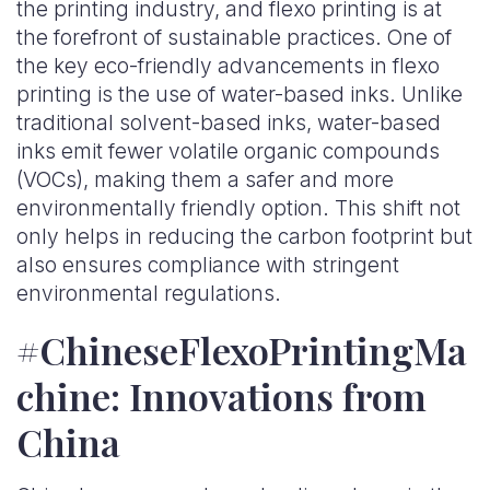
the printing industry, and flexo printing is at
the forefront of sustainable practices. One of
the key eco-friendly advancements in flexo
printing is the use of water-based inks. Unlike
traditional solvent-based inks, water-based
inks emit fewer volatile organic compounds
(VOCs), making them a safer and more
environmentally friendly option. This shift not
only helps in reducing the carbon footprint but
also ensures compliance with stringent
environmental regulations.
#ChineseFlexoPrintingMa
chine: Innovations from
China