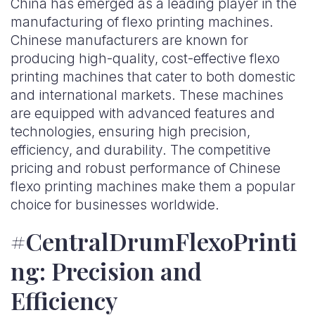
China has emerged as a leading player in the
manufacturing of flexo printing machines.
Chinese manufacturers are known for
producing high-quality, cost-effective flexo
printing machines that cater to both domestic
and international markets. These machines
are equipped with advanced features and
technologies, ensuring high precision,
efficiency, and durability. The competitive
pricing and robust performance of Chinese
flexo printing machines make them a popular
choice for businesses worldwide.
#CentralDrumFlexoPrinti
ng: Precision and
Efficiency