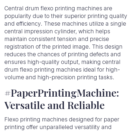
Central drum flexo printing machines are
popularity due to their superior printing quality
and efficiency. These machines utilize a single
central impression cylinder, which helps
maintain consistent tension and precise
registration of the printed image. This design
reduces the chances of printing defects and
ensures high-quality output, making central
drum flexo printing machines ideal for high-
volume and high-precision printing tasks.
#PaperPrintingMachine:
Versatile and Reliable
Flexo printing machines designed for paper
printing offer unparalleled versatility and