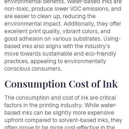
environmental benefits. Water-based inks are
non-toxic, produce lower VOC emissions, and
are easier to clean up, reducing the
environmental impact. Additionally, they offer
excellent print quality, vibrant colors, and
good adhesion on various substrates. Using-
based inks also aligns with the industry’s
move towards sustainable and eco-friendly
practices, appealing to environmentally
conscious consumers.
Consumption Cost of Ink
The consumption and cost of ink are critical
factors in the printing industry. While water-
based inks can be slightly more expensive
upfront compared to solvent-based inks, they
often prove to be more cost-effective in the