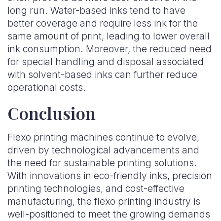
long run. Water-based inks tend to have
better coverage and require less ink for the
same amount of print, leading to lower overall
ink consumption. Moreover, the reduced need
for special handling and disposal associated
with solvent-based inks can further reduce
operational costs.
Conclusion
Flexo printing machines continue to evolve,
driven by technological advancements and
the need for sustainable printing solutions.
With innovations in eco-friendly inks, precision
printing technologies, and cost-effective
manufacturing, the flexo printing industry is
well-positioned to meet the growing demands