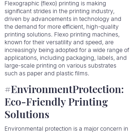
Flexographic (flexo) printing is making
significant strides in the printing industry,
driven by advancements in technology and
the demand for more efficient, high-quality
printing solutions. Flexo printing machines,
known for their versatility and speed, are
increasingly being adopted for a wide range of
applications, including packaging, labels, and
large-scale printing on various substrates
such as paper and plastic films.
#EnvironmentProtection:
Eco-Friendly Printing
Solutions
Environmental protection is a major concern in