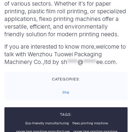
of various sectors. Whether it’s for paper
printing, plastic film roll printing, or specialized
applications, flexo printing machines offer a
versatile, efficient, and environmentally
friendly solution for modern printing needs.
If you are interested to know more,welcome to
talk with Wenzhou Tuowei Packaging
Machinery Co.,ltd by
sh
****
@
*****
ee.com
.
CATEGORIES:
Blog
TAGS:
Eco-friendly manufacturing
flexo printing machine
paper bag machine manufacturer
paper bag printing machine