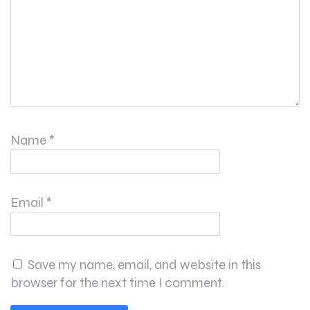
Name
*
Email
*
Save my name, email, and website in this
browser for the next time I comment.