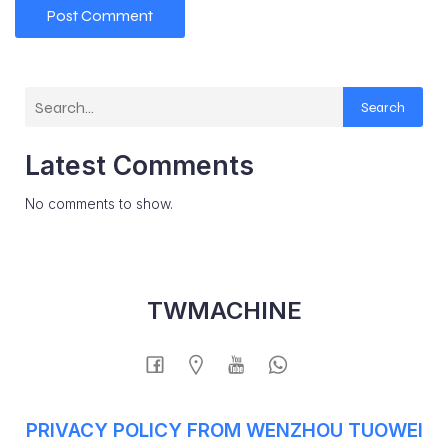
Search
Latest Comments
No comments to show.
TWMACHINE
PRIVACY POLICY FROM WENZHOU TUOWEI