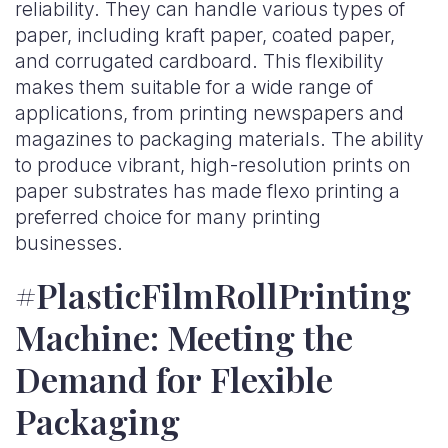
reliability. They can handle various types of
paper, including kraft paper, coated paper,
and corrugated cardboard. This flexibility
makes them suitable for a wide range of
applications, from printing newspapers and
magazines to packaging materials. The ability
to produce vibrant, high-resolution prints on
paper substrates has made flexo printing a
preferred choice for many printing
businesses.
#PlasticFilmRollPrinting
Machine: Meeting the
Demand for Flexible
Packaging