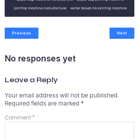
printing machine manufacturer
water based ink printing machine
Previous
Next
No responses yet
Leave a Reply
Your email address will not be published.
Required fields are marked
*
Comment
*