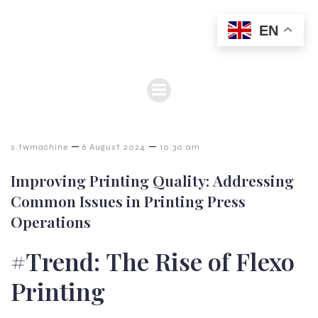
EN
–
–
s.twmachine
6 August 2024
10:30 am
Improving Printing Quality: Addressing
Common Issues in Printing Press
Operations
#Trend: The Rise of Flexo
Printing