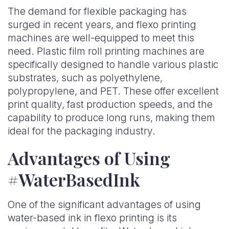
The demand for flexible packaging has
surged in recent years, and flexo printing
machines are well-equipped to meet this
need. Plastic film roll printing machines are
specifically designed to handle various plastic
substrates, such as polyethylene,
polypropylene, and PET. These offer excellent
print quality, fast production speeds, and the
capability to produce long runs, making them
ideal for the packaging industry.
Advantages of Using
#WaterBasedInk
One of the significant advantages of using
water-based ink in flexo printing is its