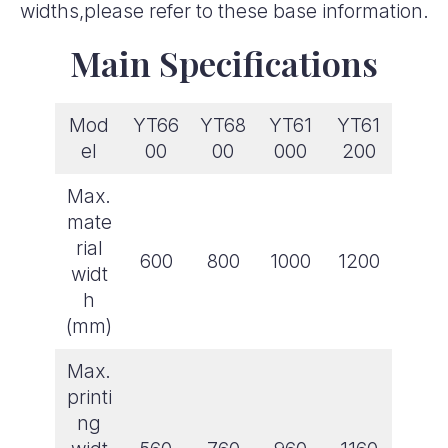
widths,please refer to these base information.
Main Specifications
Mod
YT66
YT68
YT61
YT61
el
00
00
000
200
Max.
mate
rial
600
800
1000
1200
widt
h
(mm)
Max.
printi
ng