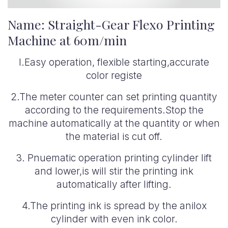
Name: Straight-Gear Flexo Printing
Machine at 60m/min
l.Easy operation, flexible starting,accurate
color registe
2.The meter counter can set printing quantity
according to the requirements.Stop the
machine automatically at the quantity or when
the material is cut off.
3. Pnuematic operation printing cylinder lift
and lower,is will stir the printing ink
automatically after lifting.
4.The printing ink is spread by the anilox
cylinder with even ink color.