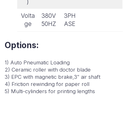
)
Volta
380V
3PH
ge
50HZ
ASE
Options:
1) Auto Pneumatic Loading
2) Ceramic roller with doctor blade
3) EPC with magnetic brake,3″ air shaft
4) Friction rewinding for paper roll
5) Multi-cylinders for printing lengths