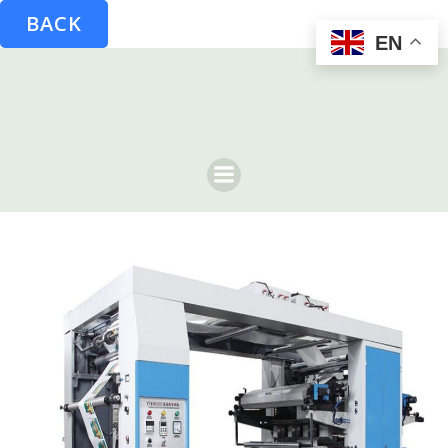
BACK
EN