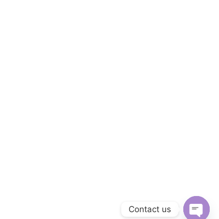
Contact us