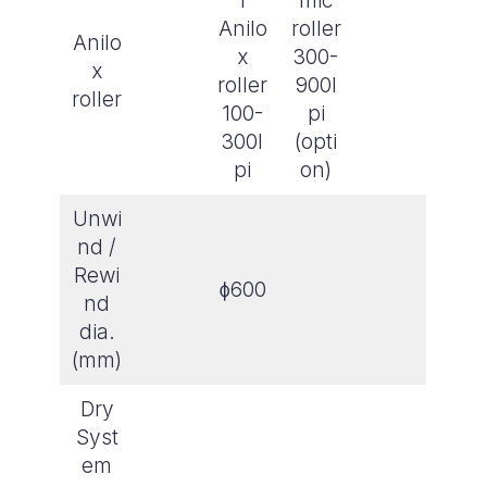
l
mic
Anilo
roller
Anilo
x
300-
x
roller
900l
roller
100-
pi
300l
(opti
pi
on)
Unwi
nd /
Rewi
ɸ600
nd
dia.
(mm)
Dry
Syst
em