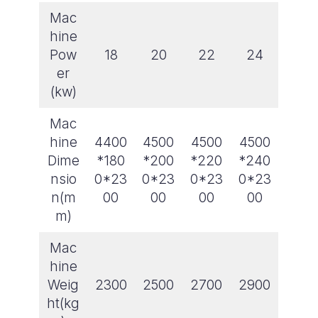
Mac
hine
Pow
18
20
22
24
er
(kw)
Mac
hine
4400
4500
4500
4500
Dime
*180
*200
*220
*240
nsio
0*23
0*23
0*23
0*23
n(m
00
00
00
00
m)
Mac
hine
Weig
2300
2500
2700
2900
ht(kg