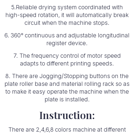
5.Reliable drying system coordinated with
high-speed rotation, it will automatically break
circuit when the machine stops.
6. 360° continuous and adjustable longitudinal
register device.
7. The frequency control of motor speed
adapts to different printing speeds.
8. There are Jogging/Stopping buttons on the
plate roller base and material rolling rack so as
to make it easy operate the machine when the
plate is installed.
Instruction:
There are 2,4,6,8 colors machine at different