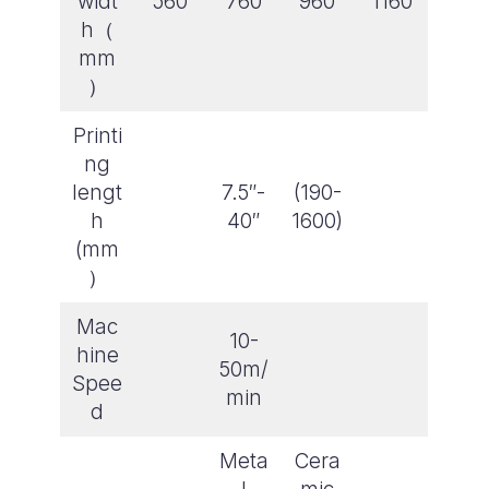
widt
560
760
960
1160
h（
mm
）
Printi
ng
lengt
7.5″-
(190-
h
40″
1600)
(mm
）
Mac
10-
hine
50m/
Spee
min
d
Meta
Cera