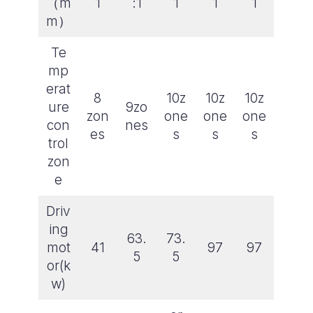
（m
1
:1
1
1
1
m）
Te
mp
erat
8
10z
10z
10z
ure
9zo
zon
one
one
one
con
nes
es
s
s
s
trol
zon
e
Driv
ing
63.
73.
mot
41
97
97
5
5
or(k
w)