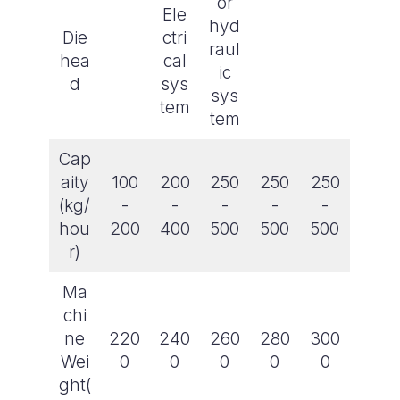
or
Ele
hyd
Die
ctri
raul
hea
cal
ic
d
sys
sys
tem
tem
Cap
aity
100
200
250
250
250
(kg/
-
-
-
-
-
hou
200
400
500
500
500
r)
Ma
chi
ne
220
240
260
280
300
Wei
0
0
0
0
0
ght(