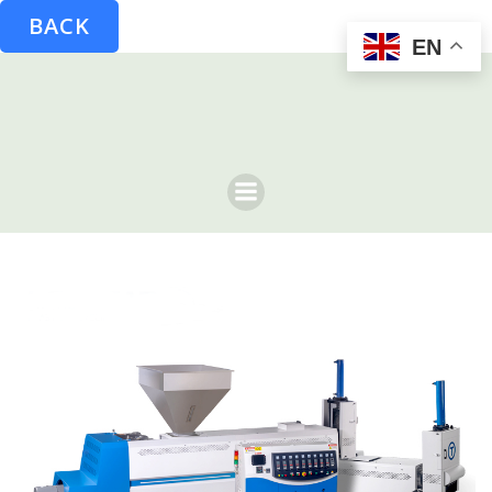
BACK
EN