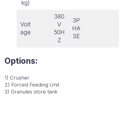
kg)
380
3P
Volt
V
HA
age
50H
SE
Z
Options:
1) Crusher
2) Forced Feeding Unit
3) Granules store tank