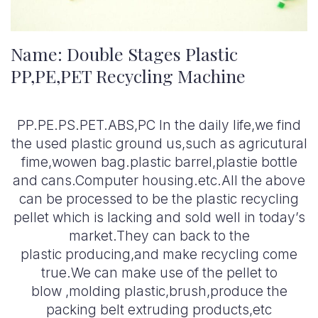
Name: Double Stages Plastic
PP,PE,PET Recycling Machine
PP.PE.PS.PET.ABS,PC In the daily life,we find
the used plastic ground us,such as agricutural
fime,wowen bag.plastic barrel,plastie bottle
and cans.Computer housing.etc.All the above
can be processed to be the plastic recycling
pellet which is lacking and sold well in today’s
market.They can back to the
plastic producing,and make recycling come
true.We can make use of the pellet to
blow ,molding plastic,brush,produce the
packing belt extruding products,etc