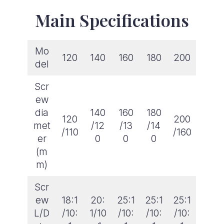
Main Specifications
Mo
120
140
160
180
200
del
Scr
ew
dia
140
160
180
120
200
met
/12
/13
/14
/110
/160
er
0
0
0
(m
m)
Scr
ew
18:1
20:
25:1
25:1
25:1
L/D
/10:
1/10
/10:
/10:
/10: