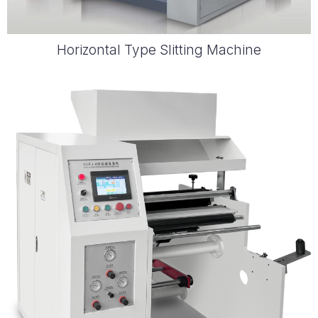
Horizontal Type Slitting Machine