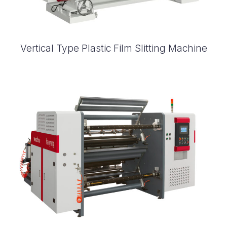
Vertical Type Plastic Film Slitting Machine