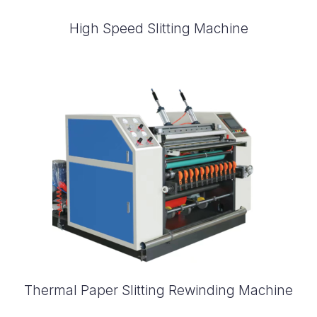
High Speed Slitting Machine
Thermal Paper Slitting Rewinding Machine