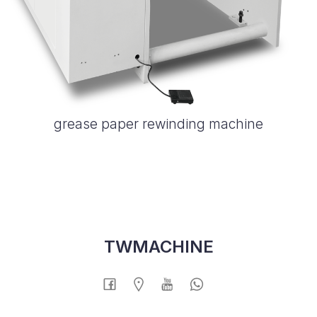
grease paper rewinding machine
TWMACHINE