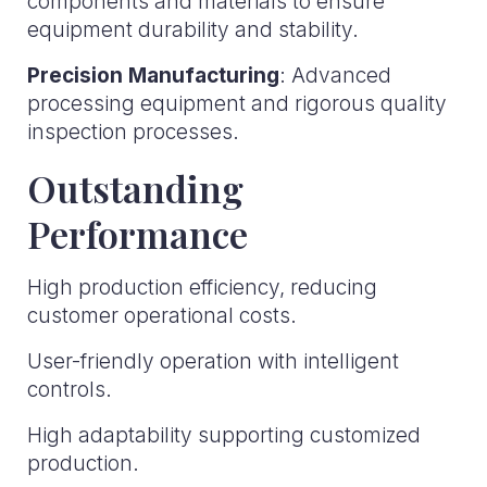
components and materials to ensure
equipment durability and stability.
Precision Manufacturing
: Advanced
processing equipment and rigorous quality
inspection processes.
Outstanding
Performance
High production efficiency, reducing
customer operational costs.
User-friendly operation with intelligent
controls.
High adaptability supporting customized
production.