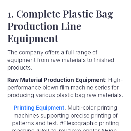
1. Complete Plastic Bag
Production Line
Equipment
The company offers a full range of
equipment from raw materials to finished
products:
Raw Material Production Equipment
: High-
performance blown film machine series for
producing various plastic bag raw materials.
Printing Equipment
: Multi-color printing
machines supporting precise printing of
patterns and text. #Flexographic printing
machine #Roll-to-roll flexo printer #High-