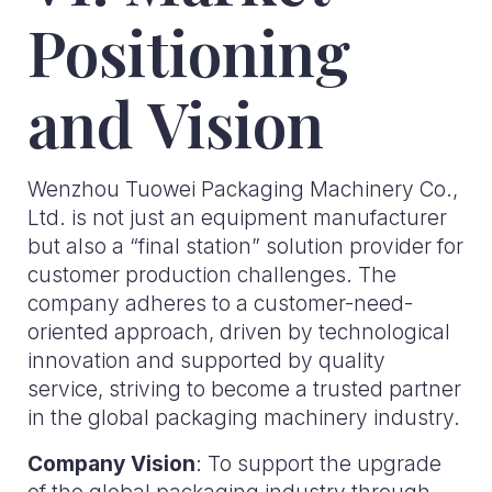
Positioning
and Vision
Wenzhou Tuowei Packaging Machinery Co.,
Ltd. is not just an equipment manufacturer
but also a “final station” solution provider for
customer production challenges. The
company adheres to a customer-need-
oriented approach, driven by technological
innovation and supported by quality
service, striving to become a trusted partner
in the global packaging machinery industry.
Company Vision
: To support the upgrade