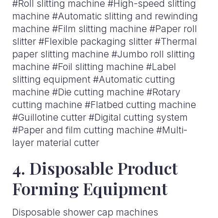
#Roll slitting machine #High-speed slitting
machine #Automatic slitting and rewinding
machine #Film slitting machine #Paper roll
slitter #Flexible packaging slitter #Thermal
paper slitting machine #Jumbo roll slitting
machine #Foil slitting machine #Label
slitting equipment #Automatic cutting
machine #Die cutting machine #Rotary
cutting machine #Flatbed cutting machine
#Guillotine cutter #Digital cutting system
#Paper and film cutting machine #Multi-
layer material cutter
4. Disposable Product
Forming Equipment
Disposable shower cap machines