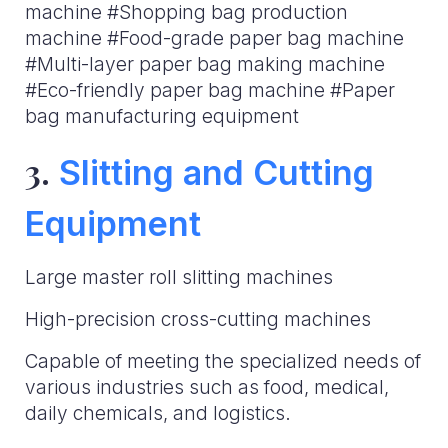
machine #Shopping bag production
machine #Food-grade paper bag machine
#Multi-layer paper bag making machine
#Eco-friendly paper bag machine #Paper
bag manufacturing equipment
3.
Slitting and Cutting
Equipment
Large master roll slitting machines
High-precision cross-cutting machines
Capable of meeting the specialized needs of
various industries such as food, medical,
daily chemicals, and logistics.