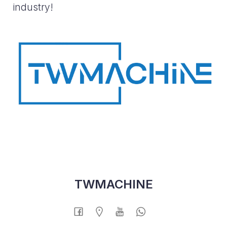
industry!
TWMACHINE