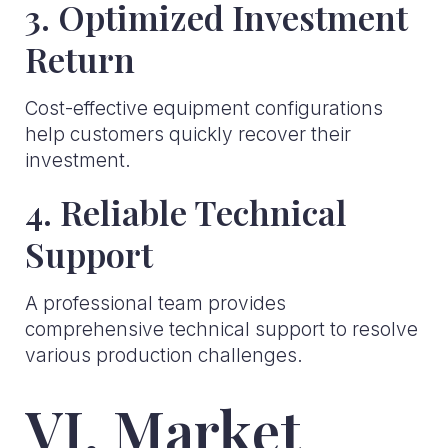
3. Optimized Investment
Return
Cost-effective equipment configurations
help customers quickly recover their
investment.
4. Reliable Technical
Support
A professional team provides
comprehensive technical support to resolve
various production challenges.
VI. Market