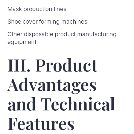
Mask production lines
Shoe cover forming machines
Other disposable product manufacturing
equipment
III. Product
Advantages
and Technical
Features