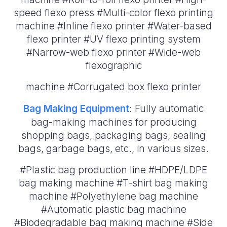
speed flexo press #Multi-color flexo printing
machine #Inline flexo printer #Water-based
flexo printer #UV flexo printing system
#Narrow-web flexo printer #Wide-web
flexographic
machine #Corrugated box flexo printer
Bag Making Equipment
: Fully automatic
bag-making machines for producing
shopping bags, packaging bags, sealing
bags, garbage bags, etc., in various sizes.
#Plastic bag production line #HDPE/LDPE
bag making machine #T-shirt bag making
machine #Polyethylene bag machine
#Automatic plastic bag machine
#Biodegradable bag making machine #Side