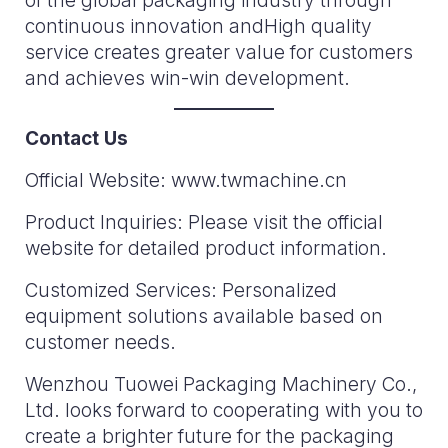
of the global packaging industry through
continuous innovation andHigh quality
service creates greater value for customers
and achieves win-win development.
Contact Us
Official Website: www.twmachine.cn
Product Inquiries: Please visit the official
website for detailed product information.
Customized Services: Personalized
equipment solutions available based on
customer needs.
Wenzhou Tuowei Packaging Machinery Co.,
Ltd. looks forward to cooperating with you to
create a brighter future for the packaging