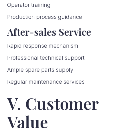
Operator training
Production process guidance
After-sales Service
Rapid response mechanism
Professional technical support
Ample spare parts supply
Regular maintenance services
V. Customer
Value