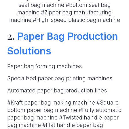
seal bag machine #Bottom seal bag
machine #Zipper bag manufacturing
machine #High-speed plastic bag machine
2.
Paper Bag Production
Solutions
Paper bag forming machines
Specialized paper bag printing machines
Automated paper bag production lines
#Kraft paper bag making machine #Square
bottom paper bag machine #Fully automatic
paper bag machine #Twisted handle paper
bag machine #Flat handle paper bag