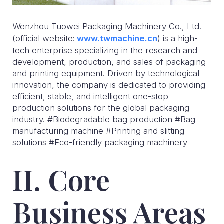
Wenzhou Tuowei Packaging Machinery Co., Ltd.
(official website:
www.twmachine.cn
) is a high-
tech enterprise specializing in the research and
development, production, and sales of packaging
and printing equipment. Driven by technological
innovation, the company is dedicated to providing
efficient, stable, and intelligent one-stop
production solutions for the global packaging
industry. #Biodegradable bag production #Bag
manufacturing machine #Printing and slitting
solutions #Eco-friendly packaging machinery
II. Core
Business Areas