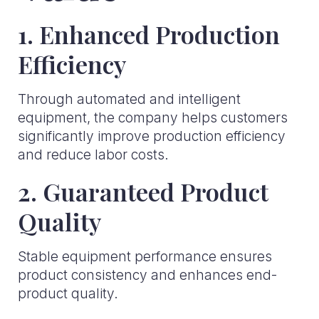
1. Enhanced Production
Efficiency
Through automated and intelligent
equipment, the company helps customers
significantly improve production efficiency
and reduce labor costs.
2. Guaranteed Product
Quality
Stable equipment performance ensures
product consistency and enhances end-
product quality.