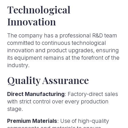
Technological
Innovation
The company has a professional R&D team
committed to continuous technological
innovation and product upgrades, ensuring
its equipment remains at the forefront of the
industry.
Quality Assurance
Direct Manufacturing
: Factory-direct sales
with strict control over every production
stage.
Premium Materials
: Use of high-quality