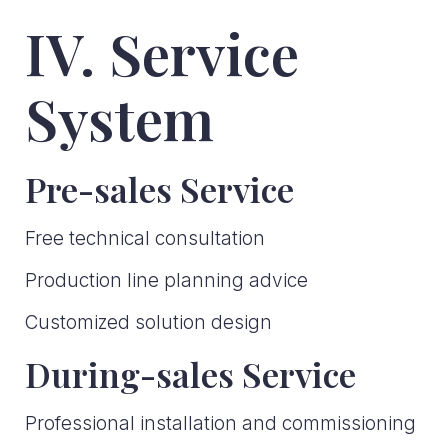
IV. Service
System
Pre-sales Service
Free technical consultation
Production line planning advice
Customized solution design
During-sales Service
Professional installation and commissioning