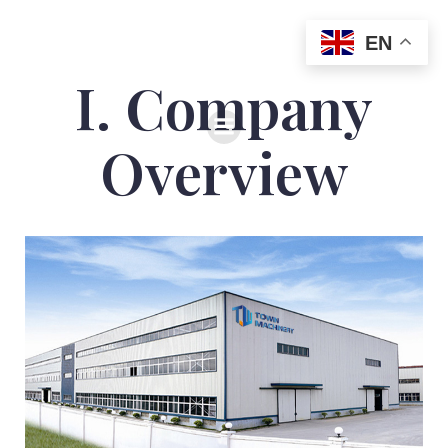
EN
I. Company
Overview